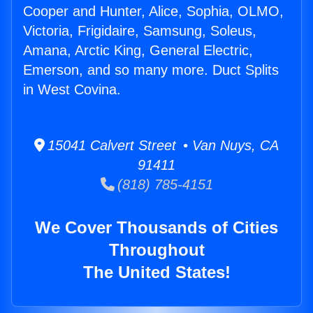
Cooper and Hunter, Alice, Sophia, OLMO,
Victoria, Frigidaire, Samsung, Soleus,
Amana, Arctic King, General Electric,
Emerson, and so many more. Duct Splits
in West Covina.
15041 Calvert Street • Van Nuys, CA
91411
(818) 785-4151
We Cover Thousands of Cities
Throughout
The United States!