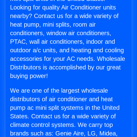
Looking for quality Air Conditioner units
nearby? Contact us for a wide variety of
heat pump, mini splits, room air
conditioners, window air conditioners,
PTAC, wall air conditioners, indoor and
outdoor a/c units, and heating and cooling
accessories for your AC needs. Wholesale
Distributors is accomplished by our great
buying power!
We are one of the largest wholesale
distributors of air conditioner and heat
pump ac mini split systems in the United
States. Contact us for a wide variety of
climate control systems. We carry top
brands such as: Genie Aire, LG, Midea,