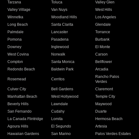
Tarzana
Toluca
Valley Glen
Valley Village
Van Nuys
West Hills
Winnetka
Woodland Hills
Los Angeles
Long Beach
Santa Clarita
Glendale
Palmdale
Lancaster
Torrance
Pomona
Pasadena
Burbank
Downey
Inglewood
El Monte
West Covina
Norwalk
Carson
Compton
Santa Monica
Bellflower
Redondo Beach
Baldwin Park
Arcadia
Rancho Palos
Rosemead
Cerritos
Verdes
Culver City
Bell Gardens
Claremont
Manhattan Beach
West Hollywood
Temple City
Beverly Hills
Lawndale
Maywood
San Fernando
Cudahy
Duarte
La Canada Flintridge
Lomita
Hermosa Beach
Agoura Hills
El Segundo
Artesia
Hawaiian Gardens
San Marino
Palos Verdes Estates