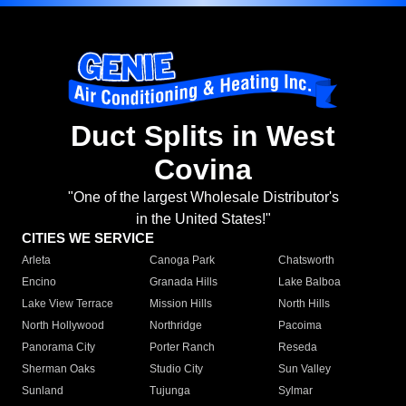
Duct Splits in West
Covina
"One of the largest Wholesale Distributor's
in the United States!"
CITIES WE SERVICE
Arleta
Canoga Park
Chatsworth
Encino
Granada Hills
Lake Balboa
Lake View Terrace
Mission Hills
North Hills
North Hollywood
Northridge
Pacoima
Panorama City
Porter Ranch
Reseda
Sherman Oaks
Studio City
Sun Valley
Sunland
Tujunga
Sylmar