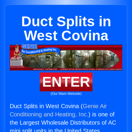
Duct Splits in
West Covina
ENTER
(Our Main Website)
Duct Splits in West Covina (
Genie Air
Conditioning and Heating, Inc.
) is one of
the Largest Wholesale Distributors of AC
mini split units in the United States.