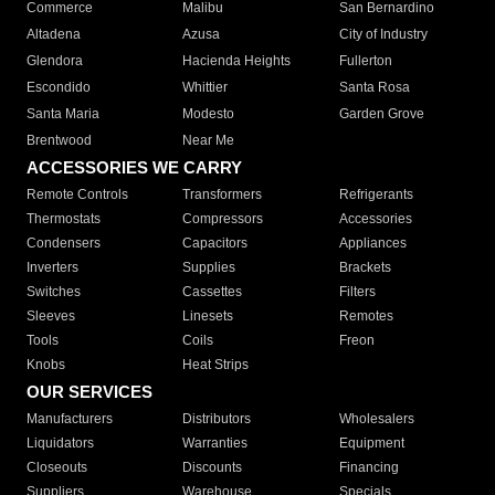
Commerce
Malibu
San Bernardino
Altadena
Azusa
City of Industry
Glendora
Hacienda Heights
Fullerton
Escondido
Whittier
Santa Rosa
Santa Maria
Modesto
Garden Grove
Brentwood
Near Me
ACCESSORIES WE CARRY
Remote Controls
Transformers
Refrigerants
Thermostats
Compressors
Accessories
Condensers
Capacitors
Appliances
Inverters
Supplies
Brackets
Switches
Cassettes
Filters
Sleeves
Linesets
Remotes
Tools
Coils
Freon
Knobs
Heat Strips
OUR SERVICES
Manufacturers
Distributors
Wholesalers
Liquidators
Warranties
Equipment
Closeouts
Discounts
Financing
Suppliers
Warehouse
Specials