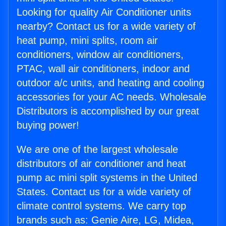
Looking for quality Air Conditioner units
nearby? Contact us for a wide variety of
heat pump, mini splits, room air
conditioners, window air conditioners,
PTAC, wall air conditioners, indoor and
outdoor a/c units, and heating and cooling
accessories for your AC needs. Wholesale
Distributors is accomplished by our great
buying power!
We are one of the largest wholesale
distributors of air conditioner and heat
pump ac mini split systems in the United
States. Contact us for a wide variety of
climate control systems. We carry top
brands such as: Genie Aire, LG, Midea,