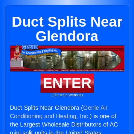
Duct Splits Near
Glendora
ENTER
(Our Main Website)
Duct Splits Near Glendora (
Genie Air
Conditioning and Heating, Inc.
) is one of
the Largest Wholesale Distributors of AC
mini split units in the United States.