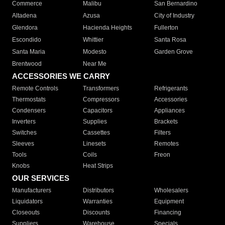
Commerce
Malibu
San Bernardino
Altadena
Azusa
City of Industry
Glendora
Hacienda Heights
Fullerton
Escondido
Whittier
Santa Rosa
Santa Maria
Modesto
Garden Grove
Brentwood
Near Me
ACCESSORIES WE CARRY
Remote Controls
Transformers
Refrigerants
Thermostats
Compressors
Accessories
Condensers
Capacitors
Appliances
Inverters
Supplies
Brackets
Switches
Cassettes
Filters
Sleeves
Linesets
Remotes
Tools
Coils
Freon
Knobs
Heat Strips
OUR SERVICES
Manufacturers
Distributors
Wholesalers
Liquidators
Warranties
Equipment
Closeouts
Discounts
Financing
Suppliers
Warehouse
Specials