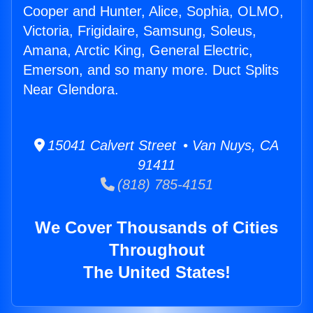
Cooper and Hunter, Alice, Sophia, OLMO,
Victoria, Frigidaire, Samsung, Soleus,
Amana, Arctic King, General Electric,
Emerson, and so many more. Duct Splits
Near Glendora.
15041 Calvert Street • Van Nuys, CA
91411
(818) 785-4151
We Cover Thousands of Cities
Throughout
The United States!