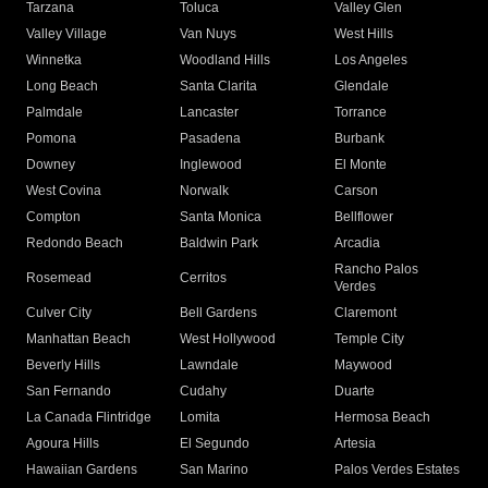
Tarzana
Toluca
Valley Glen
Valley Village
Van Nuys
West Hills
Winnetka
Woodland Hills
Los Angeles
Long Beach
Santa Clarita
Glendale
Palmdale
Lancaster
Torrance
Pomona
Pasadena
Burbank
Downey
Inglewood
El Monte
West Covina
Norwalk
Carson
Compton
Santa Monica
Bellflower
Redondo Beach
Baldwin Park
Arcadia
Rancho Palos
Rosemead
Cerritos
Verdes
Culver City
Bell Gardens
Claremont
Manhattan Beach
West Hollywood
Temple City
Beverly Hills
Lawndale
Maywood
San Fernando
Cudahy
Duarte
La Canada Flintridge
Lomita
Hermosa Beach
Agoura Hills
El Segundo
Artesia
Hawaiian Gardens
San Marino
Palos Verdes Estates