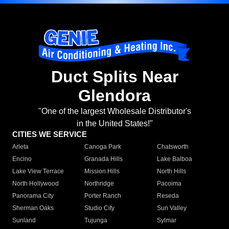
Duct Splits Near
Glendora
"One of the largest Wholesale Distributor's
in the United States!"
CITIES WE SERVICE
Arleta
Canoga Park
Chatsworth
Encino
Granada Hills
Lake Balboa
Lake View Terrace
Mission Hills
North Hills
North Hollywood
Northridge
Pacoima
Panorama City
Porter Ranch
Reseda
Sherman Oaks
Studio City
Sun Valley
Sunland
Tujunga
Sylmar