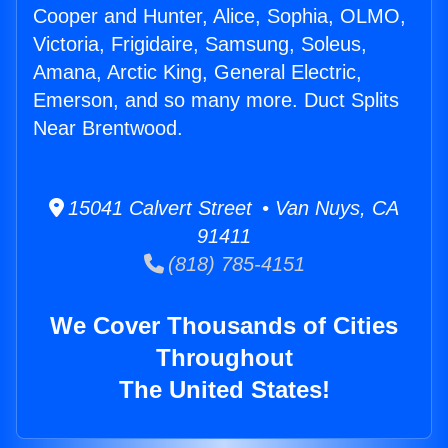
Cooper and Hunter, Alice, Sophia, OLMO,
Victoria, Frigidaire, Samsung, Soleus,
Amana, Arctic King, General Electric,
Emerson, and so many more. Duct Splits
Near Brentwood.
15041 Calvert Street • Van Nuys, CA
91411
(818) 785-4151
We Cover Thousands of Cities
Throughout
The United States!