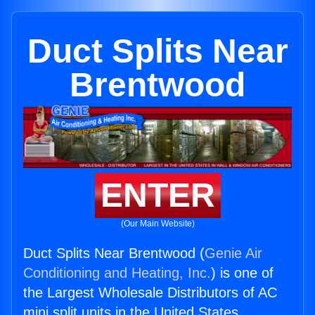
Duct Splits Near
Brentwood
ENTER
(Our Main Website)
Duct Splits Near Brentwood (
Genie Air
Conditioning and Heating, Inc.
) is one of
the Largest Wholesale Distributors of AC
mini split units in the United States.