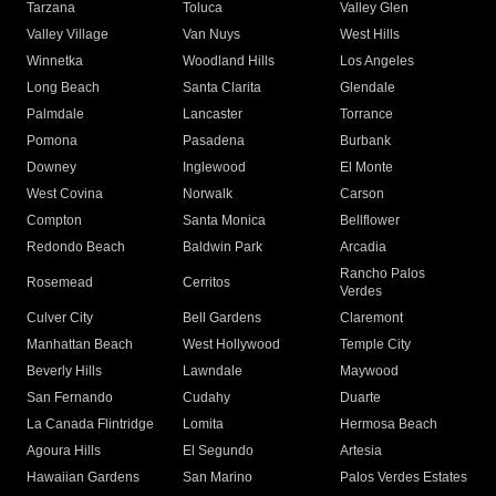
Tarzana
Toluca
Valley Glen
Valley Village
Van Nuys
West Hills
Winnetka
Woodland Hills
Los Angeles
Long Beach
Santa Clarita
Glendale
Palmdale
Lancaster
Torrance
Pomona
Pasadena
Burbank
Downey
Inglewood
El Monte
West Covina
Norwalk
Carson
Compton
Santa Monica
Bellflower
Redondo Beach
Baldwin Park
Arcadia
Rancho Palos
Rosemead
Cerritos
Verdes
Culver City
Bell Gardens
Claremont
Manhattan Beach
West Hollywood
Temple City
Beverly Hills
Lawndale
Maywood
San Fernando
Cudahy
Duarte
La Canada Flintridge
Lomita
Hermosa Beach
Agoura Hills
El Segundo
Artesia
Hawaiian Gardens
San Marino
Palos Verdes Estates