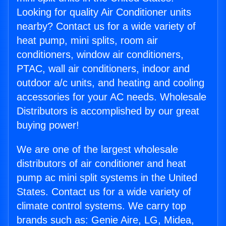
Looking for quality Air Conditioner units
nearby? Contact us for a wide variety of
heat pump, mini splits, room air
conditioners, window air conditioners,
PTAC, wall air conditioners, indoor and
outdoor a/c units, and heating and cooling
accessories for your AC needs. Wholesale
Distributors is accomplished by our great
buying power!
We are one of the largest wholesale
distributors of air conditioner and heat
pump ac mini split systems in the United
States. Contact us for a wide variety of
climate control systems. We carry top
brands such as: Genie Aire, LG, Midea,