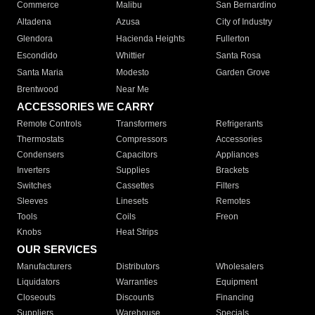
Commerce
Malibu
San Bernardino
Altadena
Azusa
City of Industry
Glendora
Hacienda Heights
Fullerton
Escondido
Whittier
Santa Rosa
Santa Maria
Modesto
Garden Grove
Brentwood
Near Me
ACCESSORIES WE CARRY
Remote Controls
Transformers
Refrigerants
Thermostats
Compressors
Accessories
Condensers
Capacitors
Appliances
Inverters
Supplies
Brackets
Switches
Cassettes
Filters
Sleeves
Linesets
Remotes
Tools
Coils
Freon
Knobs
Heat Strips
OUR SERVICES
Manufacturers
Distributors
Wholesalers
Liquidators
Warranties
Equipment
Closeouts
Discounts
Financing
Suppliers
Warehouse
Specials