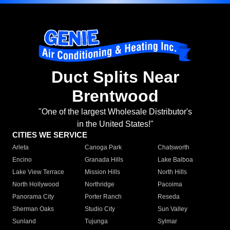
Duct Splits Near
Brentwood
"One of the largest Wholesale Distributor's
in the United States!"
CITIES WE SERVICE
Arleta
Canoga Park
Chatsworth
Encino
Granada Hills
Lake Balboa
Lake View Terrace
Mission Hills
North Hills
North Hollywood
Northridge
Pacoima
Panorama City
Porter Ranch
Reseda
Sherman Oaks
Studio City
Sun Valley
Sunland
Tujunga
Sylmar