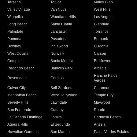
Tarzana
Toluca
Valley Glen
Valley Village
Van Nuys
West Hills
Winnetka
Woodland Hills
Los Angeles
Long Beach
Santa Clarita
Glendale
Palmdale
Lancaster
Torrance
Pomona
Pasadena
Burbank
Downey
Inglewood
El Monte
West Covina
Norwalk
Carson
Compton
Santa Monica
Bellflower
Redondo Beach
Baldwin Park
Arcadia
Rancho Palos
Rosemead
Cerritos
Verdes
Culver City
Bell Gardens
Claremont
Manhattan Beach
West Hollywood
Temple City
Beverly Hills
Lawndale
Maywood
San Fernando
Cudahy
Duarte
La Canada Flintridge
Lomita
Hermosa Beach
Agoura Hills
El Segundo
Artesia
Hawaiian Gardens
San Marino
Palos Verdes Estates