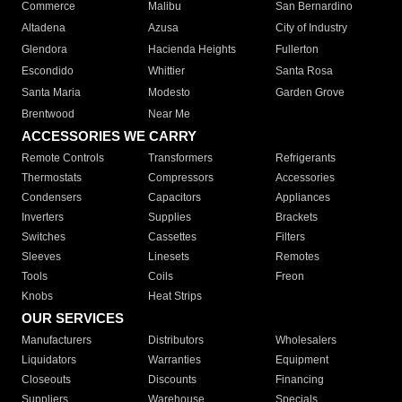
Commerce
Malibu
San Bernardino
Altadena
Azusa
City of Industry
Glendora
Hacienda Heights
Fullerton
Escondido
Whittier
Santa Rosa
Santa Maria
Modesto
Garden Grove
Brentwood
Near Me
ACCESSORIES WE CARRY
Remote Controls
Transformers
Refrigerants
Thermostats
Compressors
Accessories
Condensers
Capacitors
Appliances
Inverters
Supplies
Brackets
Switches
Cassettes
Filters
Sleeves
Linesets
Remotes
Tools
Coils
Freon
Knobs
Heat Strips
OUR SERVICES
Manufacturers
Distributors
Wholesalers
Liquidators
Warranties
Equipment
Closeouts
Discounts
Financing
Suppliers
Warehouse
Specials