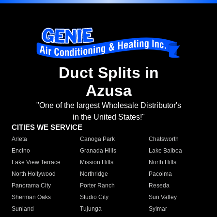
Duct Splits in
Azusa
"One of the largest Wholesale Distributor's
in the United States!"
CITIES WE SERVICE
Arleta
Canoga Park
Chatsworth
Encino
Granada Hills
Lake Balboa
Lake View Terrace
Mission Hills
North Hills
North Hollywood
Northridge
Pacoima
Panorama City
Porter Ranch
Reseda
Sherman Oaks
Studio City
Sun Valley
Sunland
Tujunga
Sylmar