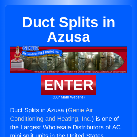
Duct Splits in
Azusa
ENTER
(Our Main Website)
Duct Splits in Azusa (
Genie Air
Conditioning and Heating, Inc.
) is one of
the Largest Wholesale Distributors of AC
mini split units in the United States.