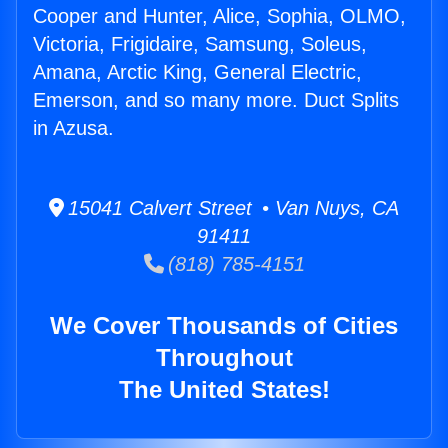
Cooper and Hunter, Alice, Sophia, OLMO,
Victoria, Frigidaire, Samsung, Soleus,
Amana, Arctic King, General Electric,
Emerson, and so many more. Duct Splits
in Azusa.
15041 Calvert Street • Van Nuys, CA
91411
(818) 785-4151
We Cover Thousands of Cities
Throughout
The United States!