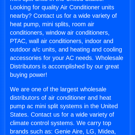
Looking for quality Air Conditioner units
nearby? Contact us for a wide variety of
heat pump, mini splits, room air
conditioners, window air conditioners,
PTAC, wall air conditioners, indoor and
outdoor a/c units, and heating and cooling
accessories for your AC needs. Wholesale
Distributors is accomplished by our great
buying power!
We are one of the largest wholesale
distributors of air conditioner and heat
pump ac mini split systems in the United
States. Contact us for a wide variety of
climate control systems. We carry top
brands such as: Genie Aire, LG, Midea,