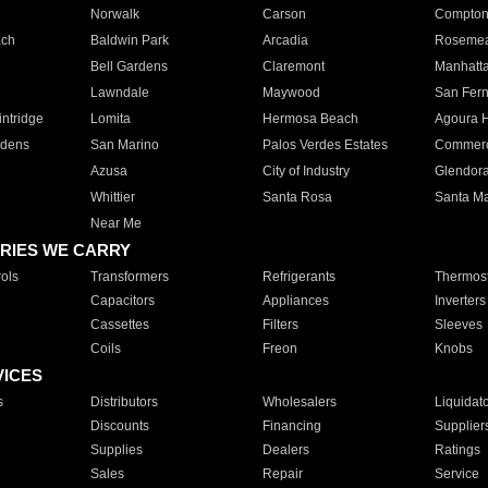
Norwalk
Carson
Compto
ach
Baldwin Park
Arcadia
Roseme
Bell Gardens
Claremont
Manhatt
Lawndale
Maywood
San Fer
ntridge
Lomita
Hermosa Beach
Agoura H
rdens
San Marino
Palos Verdes Estates
Commer
Azusa
City of Industry
Glendor
Whittier
Santa Rosa
Santa Ma
Near Me
RIES WE CARRY
ols
Transformers
Refrigerants
Thermost
Capacitors
Appliances
Inverters
Cassettes
Filters
Sleeves
Coils
Freon
Knobs
VICES
s
Distributors
Wholesalers
Liquidat
Discounts
Financing
Supplier
Supplies
Dealers
Ratings
Sales
Repair
Service