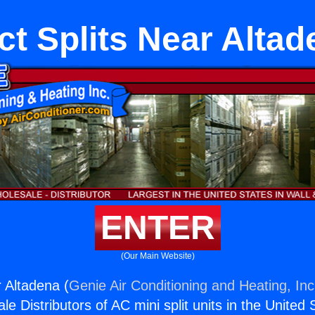
ct Splits Near Altad
ENTER
(Our Main Website)
r Altadena (
Genie Air Conditioning and Heating, Inc
e Distributors of AC mini split units in the United