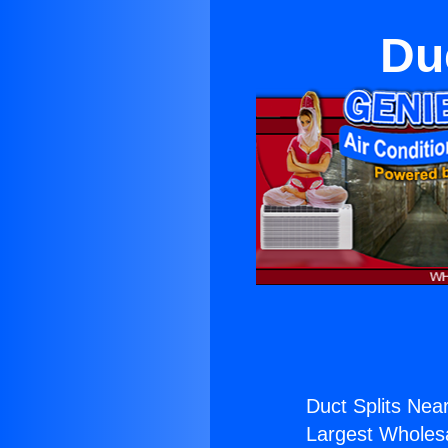
Du
Duct Splits Nea
Largest Wholesal