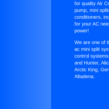
for quality Air 
pump, mini split
conditioners, i
for your AC nee
power!
We are one of t
ac mini split sy
control systems
and Hunter, Ali
Arctic King, Ge
Altadena.