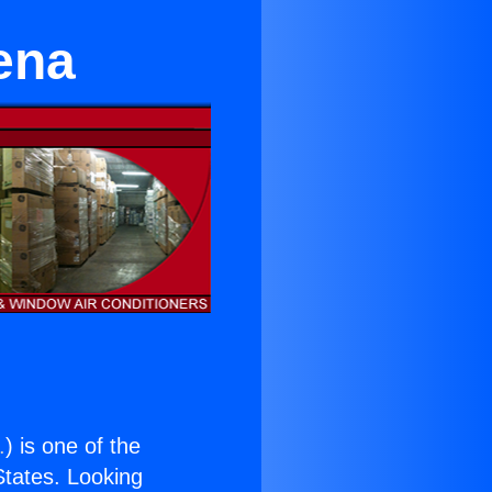
ena
.
) is one of the
 States. Looking