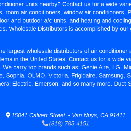
Conditioner units nearby? Contact us for a wide vari
s, room air conditioners, window air conditioners, P
ndoor and outdoor a/c units, and heating and coolin
ds. Wholesale Distributors is accomplished by our 
he largest wholesale distributors of air conditione
stems in the United States. Contact us for a wide va
. We carry top brands such as: Genie Aire, LG, M
ce, Sophia, OLMO, Victoria, Frigidaire, Samsung, 
neral Electric, Emerson, and so many more. Duct S
15041 Calvert Street • Van Nuys, CA 91411
(818) 785-4151