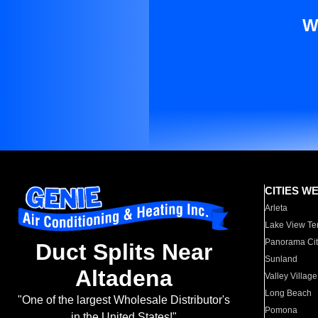
W
CITIES W
Arleta
Lake View Te
Panorama Cit
Duct Splits Near
Sunland
Altadena
Valley Village
Long Beach
"One of the largest Wholesale Distributor's
Pomona
in the United States!"