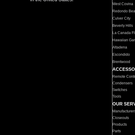
West Covina
Redondo Be
Culver City
Beverly Hills
La Canada Fli
Hawaiian Ga
Altadena
Escondido
Brentwood
ACCESSO
Remote Contr
Condensers
Switches
Tools
OUR SER
Manufacturer
Closeouts
Products
Parts