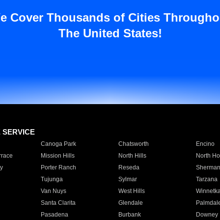
e Cover Thousands of Cities Througho
The United States!
E SERVICE
Canoga Park
Chatsworth
Encino
rrace
Mission Hills
North Hills
North Ho
y
Porter Ranch
Reseda
Sherman
Tujunga
Sylmar
Tarzana
Van Nuys
West Hills
Winnetk
Santa Clarita
Glendale
Palmdal
Pasadena
Burbank
Downey