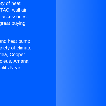
ety of heat
TAC, wall air
g accessories
great buying
r and heat pump
riety of climate
idea, Cooper
Soleus, Amana,
plits Near