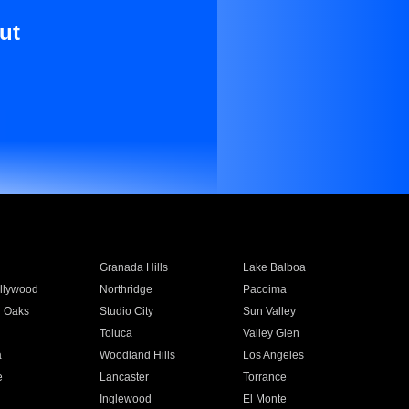
ut
Granada Hills
Lake Balboa
llywood
Northridge
Pacoima
 Oaks
Studio City
Sun Valley
Toluca
Valley Glen
a
Woodland Hills
Los Angeles
e
Lancaster
Torrance
Inglewood
El Monte