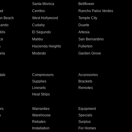
n
Santa Monica
Bellflower
ad
Cerritos
Rancho Palos Verdes
an Beach
West Hollywood
Temple City
nando
Cudahy
Duarte
ills
El Segundo
Artesia
ce
Malibu
San Bernardino
a
Hacienda Heights
Fullerton
ria
Modesto
Garden Grove
ats
Compressors
Accessories
Supplies
Brackets
Linesets
Remotes
Heat Strips
ors
Warranties
Equipment
s
Warehouse
Specials
Rebates
Surplus
Installation
For Homes